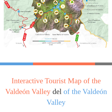
Interactive Tourist Map of the
Valdeón Valley
del
of the Valdeón
Valley