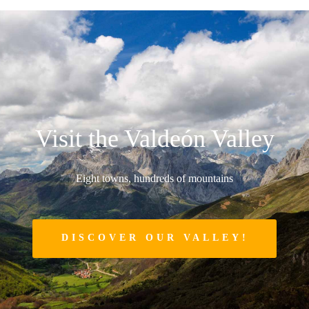
Visit the Valdeón Valley
Eight towns, hundreds of mountains
DISCOVER OUR VALLEY!