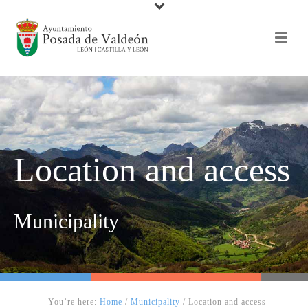
Location and access
Municipality
You’re here:
Home
/
Municipality
/
Location and access