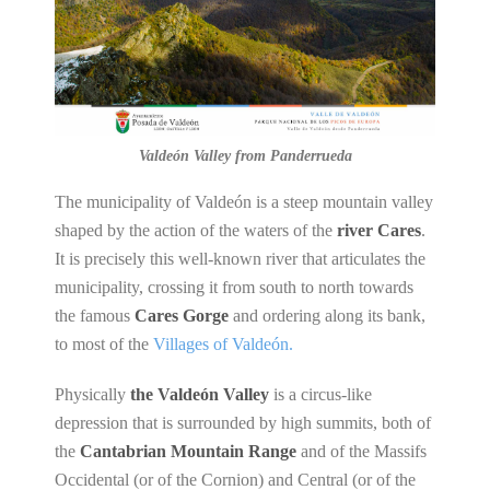
Valdeón Valley from Panderrueda
The municipality of Valdeón is a steep mountain valley
shaped by the action of the waters of the
river Cares
.
It is precisely this well-known river that articulates the
municipality, crossing it from south to north towards
the famous
Cares Gorge
and ordering along its bank,
to most of the
Villages of Valdeón.
Physically
the Valdeón Valley
is a circus-like
depression that is surrounded by high summits, both of
the
Cantabrian Mountain Range
and of the Massifs
Occidental (or of the Cornion) and Central (or of the