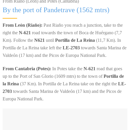
From Riaño (León) and Potes (Cantabria)
By the port of Pandetrave (1562 mtrs)
From León (Riaño):
Past Riaño you reach a junction, take to the
right the
N-621
road towards the town of Boca de Huérgano (7,7
Km). Follow the
N621
until
Portilla de La Reina
(11,7 Km). In
Portilla de La Reina take left the
LE-2703
towards Santa Marina de
Valdeón (17 km) and the Picos de Europa National Park.
From Cantabria (Potes):
In Potes take the
N-621
road that goes
up to the Port of San Glorio (1609 mtrs) to the town of
Portilla de
la Reina
(37 Km). In Portilla de La Reina take on the right the
LE-
2703
towards Santa Marina de Valdeón (17 km) and the Picos de
Europa National Park.