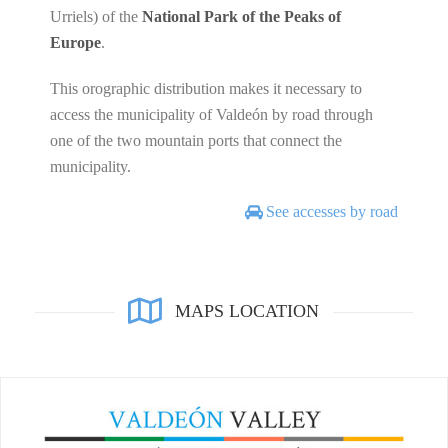
Urriels) of the
National Park of the Peaks of
Europe
.
This orographic distribution makes it necessary to
access the municipality of Valdeón by road through
one of the two mountain ports that connect the
municipality.
See accesses by road
MAPS LOCATION