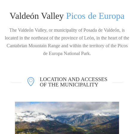
Valdeón Valley
Picos de Europa
The Valdeón Valley, or municipality of Posada de Valdeón, is
located in the northeast of the province of León, in the heart of the
Cantabrian Mountain Range and within the territory of the Picos
de Europa National Park.
LOCATION AND ACCESSES
OF THE MUNICIPALITY