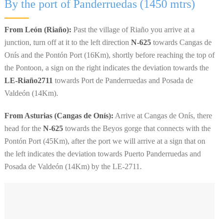
By the port of Panderruedas (1450 mtrs)
From León (Riaño):
Past the village of Riaño you arrive at a
junction, turn off at it to the left direction
N-625
towards Cangas de
Onís and the Pontón Port (16Km), shortly before reaching the top of
the Pontoon, a sign on the right indicates the deviation towards the
LE-Riaño2711
towards Port de Panderruedas and Posada de
Valdeón (14Km).
From Asturias (Cangas de Onís):
Arrive at Cangas de Onís, there
head for the
N-625
towards the Beyos gorge that connects with the
Pontón Port (45Km), after the port we will arrive at a sign that on
the left indicates the deviation towards Puerto Panderruedas and
Posada de Valdeón (14Km) by the LE-2711.