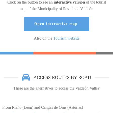
Click on the button to see an
interactive version
of the tourist
map of the Municipality of Posada de Valdeón
Open interactive map
Also on the
Tourism website
ACCESS ROUTES BY ROAD
These are the alternatives to access the Valdeón Valley
From Riaño (León) and Cangas de Onís (Asturias)