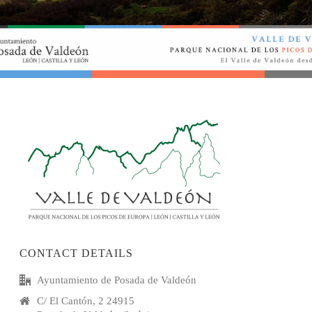
CONTACT DETAILS
Ayuntamiento de Posada de Valdeón
C/ El Cantón, 2 24915